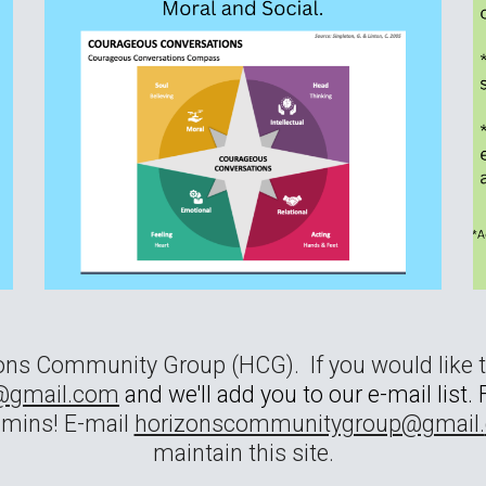
zons Community Group (HCG). If you would like 
@gmail.com
and we'll add you to our e-mail list
dmins! E-mail
horizonscommunitygroup@gmail.
maintain this site.