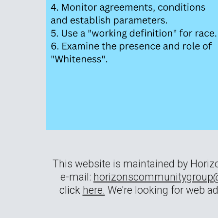
This website is maintained by Hori
e-mail:
horizonscommunitygroup
click
here.
We're looking for web a