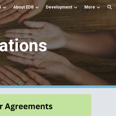
G
About EDB
Development
More
ion
ations