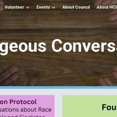
Volunteer
Events
About Council
About HC
ip to main content
Skip to navigat
geous Convers