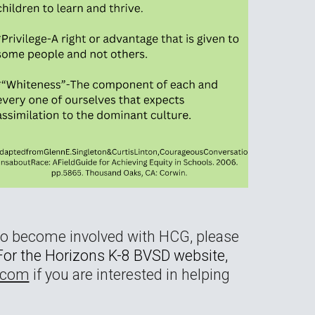
to become involved with HCG, please
. For the Horizons K-8 BVSD website,
com
if you are interested in helping