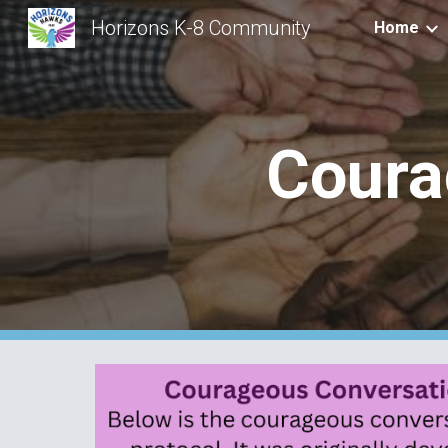
Horizons K-8 Community
Home
Sk
Coura