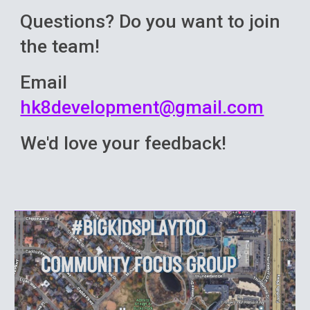
Questions? Do you want to join
the team!
Email
hk8development@gmail.com
We'd love your feedback!