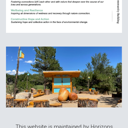
This website is maintained by Horizons