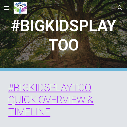
Skip to main content
Skip to navigation
#BIGKIDSPLAY
TOO
#BIGKIDSPLAYTOO
QUICK OVERVIEW &
TIMELINE